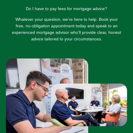
Do I have to pay fees for mortgage advice?
Whatever your question, we’re here to help. Book your
free, no-obligation appointment today and speak to an
experienced mortgage advisor who’ll provide clear, honest
advice tailored to your circumstances.