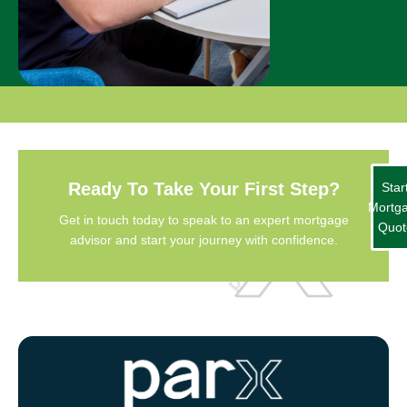
Ready To Take Your First Step?
Star
Mortg
Get in touch today to speak to an expert mortgage
Quot
advisor and start your journey with confidence.
Your Mortgage Experts Based in Congleton