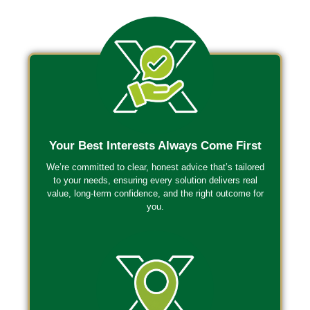
Your Best Interests Always Come First
We’re committed to clear, honest advice that’s tailored
to your needs, ensuring every solution delivers real
value, long-term confidence, and the right outcome for
you.