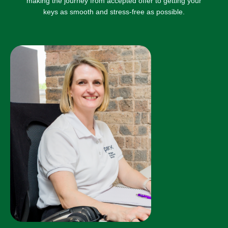
making the journey from accepted offer to getting your
keys as smooth and stress-free as possible.