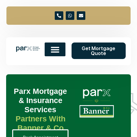
Get Mortgage
Quote
Parx Mortgage
& Insurance
Services
Partners With
Banner & Co