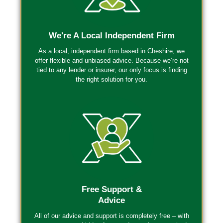
We're A Local Independent Firm
As a local, independent firm based in Cheshire, we
offer flexible and unbiased advice. Because we’re
not
tied to any lender or insurer
, our only focus is finding
the right solution for you.
Free Support &
Advice
All of our advice and support is completely free – with