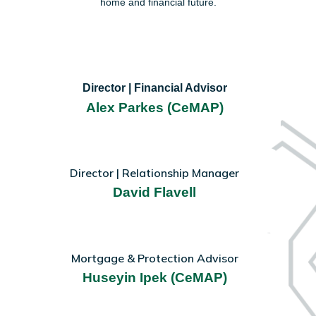
home and financial future.
Director | Financial Advisor
Alex Parkes (CeMAP)
Director | Relationship Manager
David Flavell
Mortgage & Protection Advisor
Huseyin Ipek (CeMAP)