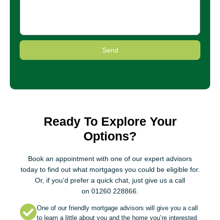
Send
Ready To Explore Your
Options?
Book an appointment
with one of our expert advisors
today to find out what mortgages you could be eligible for.
Or, if you’d prefer a quick chat, just give us a call
on
01260 228866
.
One of our friendly mortgage advisors will give you a call
to learn a little about you and the home you’re interested