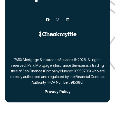
PARX Mortgage & Insurance Services © 2026. All rights
reserved. Parx Mortgage & Insurance Services is a trading
style of Zeo Finance (Company Number 10950796) who are
directly authorised and regulated by the Financial Conduct
Authority (FCA Number: 915386)
Privacy Policy