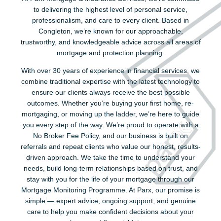
to delivering the highest level of personal service,
professionalism, and care to every client. Based in
Congleton, we’re known for our approachable,
trustworthy, and knowledgeable advice across all areas of
mortgage and protection planning.
With over 30 years of experience in financial services, we
combine traditional expertise with the latest technology to
ensure our clients always receive the best possible
outcomes. Whether you’re buying your first home, re-
mortgaging, or moving up the ladder, we’re here to guide
you every step of the way. We’re proud to operate with a
No Broker Fee Policy, and our business is built on
referrals and repeat clients who value our honest, results-
driven approach. We take the time to understand your
needs, build long-term relationships based on trust, and
stay with you for the life of your mortgage through our
Mortgage Monitoring Programme. At Parx, our promise is
simple — expert advice, ongoing support, and genuine
care to help you make confident decisions about your