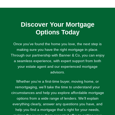
enough as I have
now managed to
get onto the
property ladder.
Discover Your Mortgage
I would highly
recommend
Options Today
Parxfs.
Once you’ve found the home you love, the next step is
making sure you have the right mortgage in place.
Through our partnership with Banner & Co, you can enjoy
a seamless experience, with expert support from both
your estate agent and our experienced mortgage
advisors.
Whether you’re a first-time buyer, moving home, or
remortgaging, we’ll take the time to understand your
circumstances and help you explore affordable mortgage
options from a wide range of lenders. We’ll explain
everything clearly, answer any questions you have, and
help you find a mortgage that’s right for your needs,