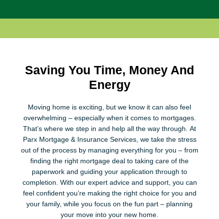
Saving You Time, Money And
Energy
Moving home is exciting, but we know it can also feel
overwhelming – especially when it comes to mortgages.
That’s where we step in and help all the way through. At
Parx Mortgage & Insurance Services, we take the stress
out of the process by managing everything for you – from
finding the right mortgage deal to taking care of the
paperwork and guiding your application through to
completion. With our expert advice and support, you can
feel confident you’re making the right choice for you and
your family, while you focus on the fun part – planning
your move into your new home.