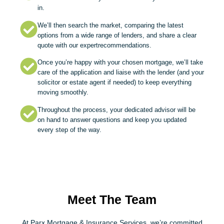
in.
We’ll then search the market, comparing the latest
options from a wide range of lenders, and share a clear
quote with our expertrecommendations.
Once you’re happy with your chosen mortgage, we’ll take
care of the application and liaise with the lender (and your
solicitor or estate agent if needed) to keep everything
moving smoothly.
Throughout the process, your dedicated advisor will be
on hand to answer questions and keep you updated
every step of the way.
Meet The Team
At Parx Mortgage & Insurance Services, we’re committed