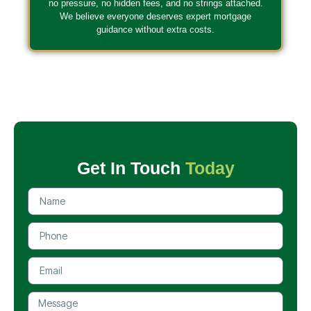
no pressure, no hidden fees, and no strings attached.
We believe everyone deserves expert mortgage
guidance without extra costs.
Get In Touch
Today