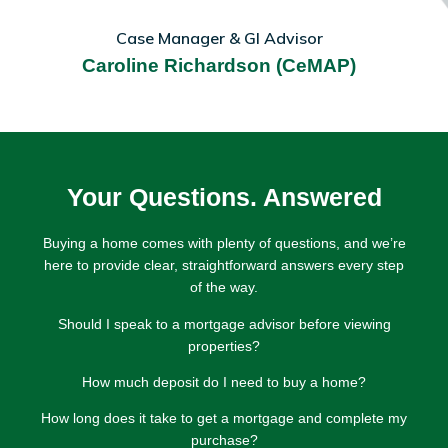
Case Manager & GI Advisor
Caroline Richardson (CeMAP)
Your Questions. Answered
Buying a home comes with plenty of questions, and we’re
here to provide clear, straightforward answers every step
of the way.
Should I speak to a mortgage advisor before viewing
properties?
How much deposit do I need to buy a home?
How long does it take to get a mortgage and complete my
purchase?